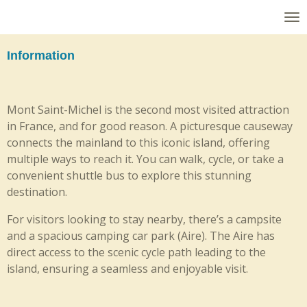
Skip
to
main
Information
content
Mont Saint-Michel is the second most visited attraction
in France, and for good reason. A picturesque causeway
connects the mainland to this iconic island, offering
multiple ways to reach it. You can walk, cycle, or take a
convenient shuttle bus to explore this stunning
destination.
For visitors looking to stay nearby, there’s a campsite
and a spacious camping car park (Aire). The Aire has
direct access to the scenic cycle path leading to the
island, ensuring a seamless and enjoyable visit.