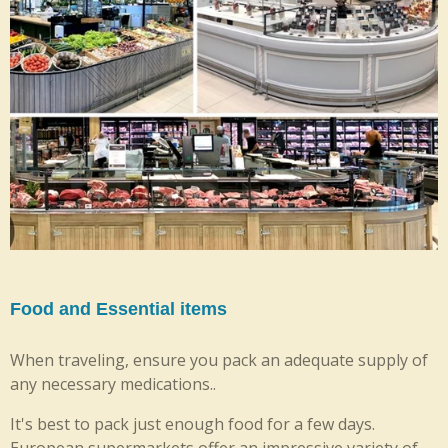
Food and Essential items
When traveling, ensure you pack an adequate supply of
any necessary medications..
It's best to pack just enough food for a few days.
European supermarkets offer an impressive variety of