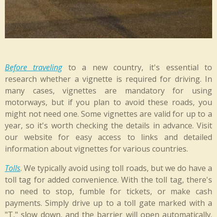
Before traveling
to a new country, it's essential to
research whether a vignette is required for driving. In
many cases, vignettes are mandatory for using
motorways, but if you plan to avoid these roads, you
might not need one. Some vignettes are valid for up to a
year, so it's worth checking the details in advance. Visit
our website for easy access to links and detailed
information about vignettes for various countries.
Tolls
. We typically avoid using toll roads, but we do have a
toll tag for added convenience. With the toll tag, there's
no need to stop, fumble for tickets, or make cash
payments. Simply drive up to a toll gate marked with a
"T," slow down, and the barrier will open automatically.