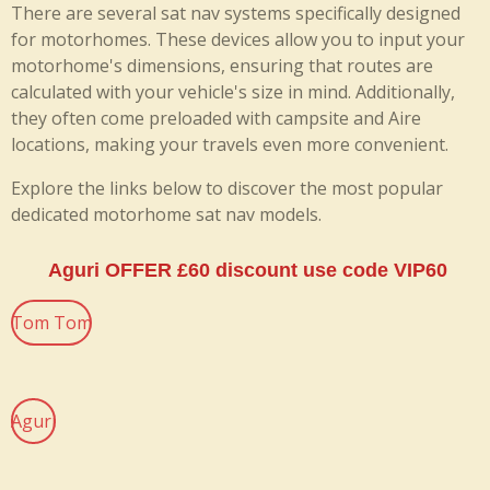
There are several sat nav systems specifically designed
for motorhomes. These devices allow you to input your
motorhome's dimensions, ensuring that routes are
calculated with your vehicle's size in mind. Additionally,
they often come preloaded with campsite and Aire
locations, making your travels even more convenient.
Explore the links below to discover the most popular
dedicated motorhome sat nav models.
Aguri OFFER £60 discount use code VIP60
Tom Tom
Aguri