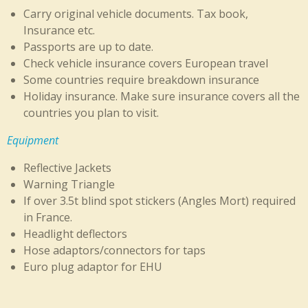
Carry original vehicle documents. Tax book,
Insurance etc.
Passports are up to date.
Check vehicle insurance covers European travel
Some countries require breakdown insurance
Ho
liday insurance. Make sure insurance covers all the
countries you plan to visit.
Equipment
Reflective Jackets
Warning Triangle
If over 3.5t blind spot stickers (Angles Mort) required
in France.
Headlight deflectors
Hose adaptors/connectors for taps
Euro plug adaptor for EHU