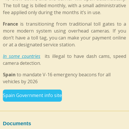
The toll tag is billed monthly, with a small administrative
fee applied only during the months it’s in use.
France
is transitioning from traditional toll gates to a
more modern system using overhead cameras. If you
don’t have a toll tag, you can make your payment online
or at a designated service station.
In some countries
its illegal to have dash cams, speed
camera detection.
Spain
to mandate V-16 emergency beacons for all
vehicles by 2026
Spain Government info site
Documents