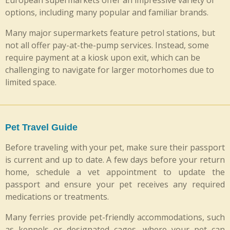
options, including many popular and familiar brands.
Many major supermarkets feature petrol stations, but
not all offer pay-at-the-pump services. Instead, some
require payment at a kiosk upon exit, which can be
challenging to navigate for larger motorhomes due to
limited space.
Pet Travel Guide
Before traveling with your pet, make sure their passport
is current and up to date. A few days before your return
home, schedule a vet appointment to update the
passport and ensure your pet receives any required
medications or treatments.
Many ferries provide pet-friendly accommodations, such
as kennels or designated cages, where your pet can