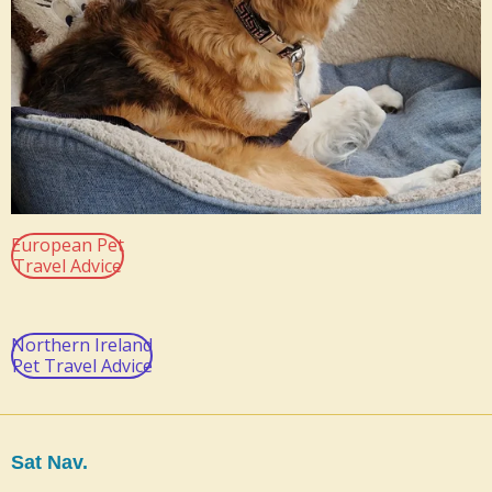
European Pet
Travel Advice
Northern Ireland
Pet Travel Advice
Sat Nav.