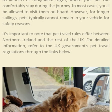
comfortably stay during the journey. In most cases, you'll
be allowed to visit them on board. However, for longer
sailings, pets typically cannot remain in your vehicle for
safety reasons.
It's important to note that pet travel rules differ between
Northern Ireland and the rest of the UK. For detailed
information, refer to the UK government’s pet travel
regulations through the links below.