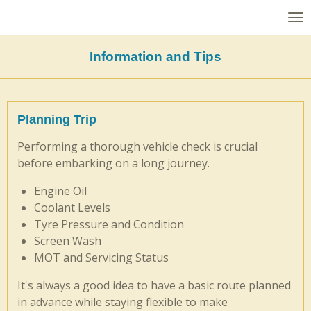
Skip
to
main
Information and Tips
content
Planning Trip
Performing a thorough vehicle check is crucial
before embarking on a long journey.
Engine Oil
Coolant Levels
Tyre Pressure and Condition
Screen Wash
MOT and Servicing Status
It's always a good idea to have a basic route planned
in advance while staying flexible to make