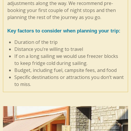
adjustments along the way. We recommend pre-
booking your first couple of night stops and then
planning the rest of the journey as you go.
Key factors to consider when planning your trip
:
Duration of the trip
Distance you’re willing to travel
If on a long sailing we would use freezer blocks
to keep fridge cold during sailing.
Budget, including fuel, campsite fees, and food
Specific destinations or attractions you don’t want
to miss.