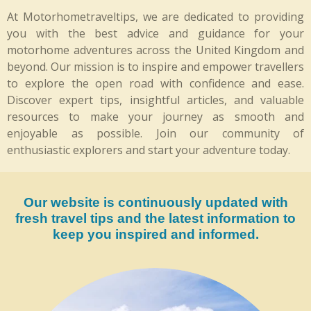
e
t
At Motorhometraveltips, we are dedicated to providing
b
a
you with the best advice and guidance for your
o
g
o
r
motorhome adventures across the United Kingdom and
k
a
beyond. Our mission is to inspire and empower travellers
m
to explore the open road with confidence and ease.
Discover expert tips, insightful articles, and valuable
resources to make your journey as smooth and
enjoyable as possible. Join our community of
enthusiastic explorers and start your adventure today.
Our website is continuously updated with
fresh travel tips and the latest information to
keep you inspired and informed.