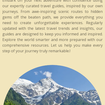
Embark on your next adventure with confidence using
our expertly curated travel guides, inspired by our own
journeys. From awe-inspiring scenic routes to hidden
gems off the beaten path, we provide everything you
need to create unforgettable experiences. Regularly
updated with the latest travel trends and insights, our
guides are designed to keep you informed and inspired.
Explore the world smarter and more prepared with our
comprehensive resources. Let us help you make every
step of your journey truly remarkable.!