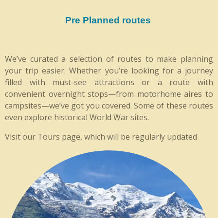
Pre Planned routes
We’ve curated a selection of routes to make planning
your trip easier. Whether you’re looking for a journey
filled with must-see attractions or a route with
convenient overnight stops—from motorhome aires to
campsites—we’ve got you covered. Some of these routes
even explore historical World War sites.
Visit our Tours page, which will be regularly updated