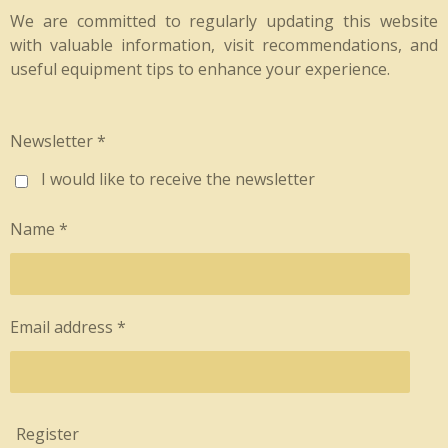
We are committed to regularly updating this website
with valuable information, visit recommendations, and
useful equipment tips to enhance your experience.
Newsletter *
I would like to receive the newsletter
Name *
Email address *
Register