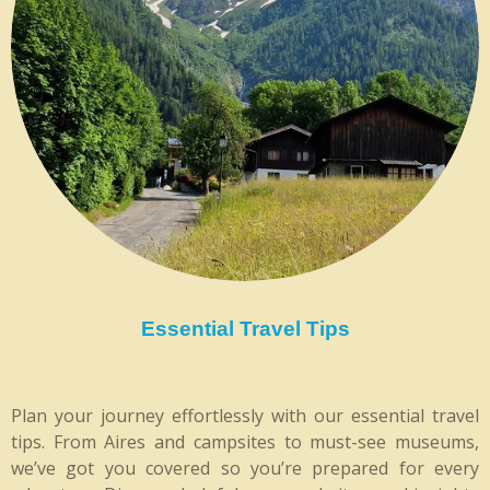
Essential Travel Tips
Plan your journey effortlessly with our essential travel
tips. From Aires and campsites to must-see museums,
we’ve got you covered so you’re prepared for every