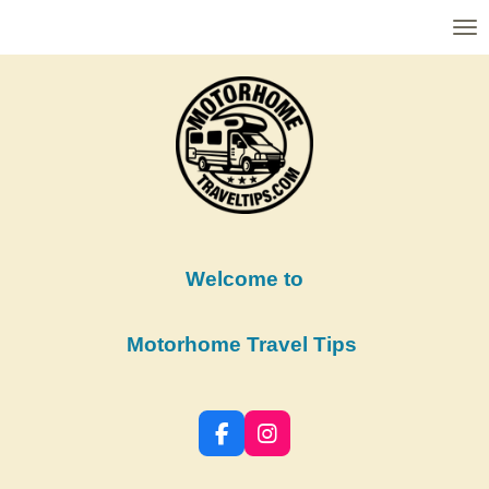
Skip
to
main
content
Welcome to
Motorhome Travel Tips
F
I
a
n
c
s