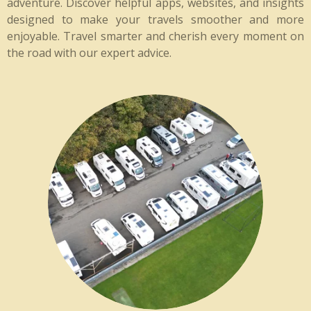
adventure. Discover helpful apps, websites, and insights
designed to make your travels smoother and more
enjoyable. Travel smarter and cherish every moment on
the road with our expert advice.