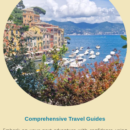
Comprehensive Travel Guides