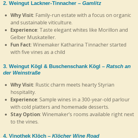
2.
Weingut Lackner-Tinnacher
–
Gamlitz
Why Visit
: Family-run estate with a focus on organic
and sustainable viticulture.
Experience
: Taste elegant whites like Morillon and
Gelber Muskateller.
Fun Fact
: Winemaker Katharina Tinnacher started
with five vines as a child
3.
Weingut Kögl & Buschenschank Kögl
–
Ratsch an
der Weinstraße
Why Visit
: Rustic charm meets hearty Styrian
hospitality.
Experience
: Sample wines in a 300-year-old parlour
with cold platters and homemade desserts.
Stay Option
: Winemaker’s rooms available right next
to the vines.
4.
Vinothek Klöch
–
Klöcher Wine Road