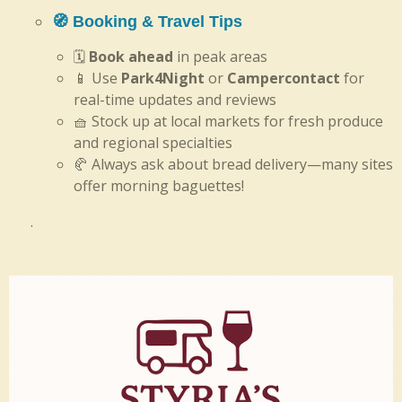
🧭 Booking & Travel Tips
🗓️
Book ahead
in peak areas
📱 Use
Park4Night
or
Campercontact
for
real-time updates and reviews
🧺 Stock up at local markets for fresh produce
and regional specialties
🥐 Always ask about bread delivery—many sites
offer morning baguettes!
.