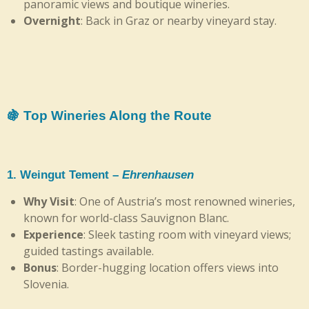
panoramic views and boutique wineries.
Overnight
: Back in Graz or nearby vineyard stay.
🍇 Top Wineries Along the Route
1.
Weingut Tement
–
Ehrenhausen
Why Visit
: One of Austria’s most renowned wineries,
known for world-class Sauvignon Blanc.
Experience
: Sleek tasting room with vineyard views;
guided tastings available.
Bonus
: Border-hugging location offers views into
Slovenia.