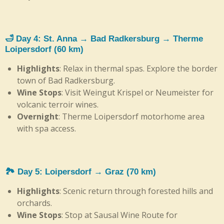
🛁 Day 4: St. Anna → Bad Radkersburg → Therme
Loipersdorf (60 km)
Highlights
: Relax in thermal spas. Explore the border
town of Bad Radkersburg.
Wine Stops
: Visit Weingut Krispel or Neumeister for
volcanic terroir wines.
Overnight
: Therme Loipersdorf motorhome area
with spa access.
🏞️ Day 5: Loipersdorf → Graz (70 km)
Highlights
: Scenic return through forested hills and
orchards.
Wine Stops
: Stop at Sausal Wine Route for