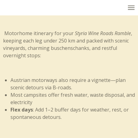
Skip
to
main
content
Motorhome itinerary for your
Styria Wine Roads Ramble
,
keeping each leg under 250 km and packed with scenic
vineyards, charming buschenschanks, and restful
overnight stops:
Austrian motorways also require a vignette—plan
scenic detours via B-roads.
Most campsites offer fresh water, waste disposal, and
electricity
Flex days
: Add 1–2 buffer days for weather, rest, or
spontaneous detours.