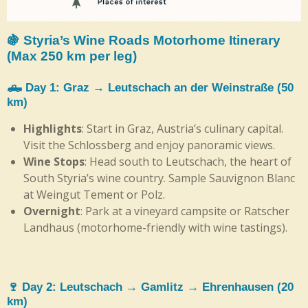
🍇 Styria’s Wine Roads Motorhome Itinerary
(Max 250 km per leg)
🛻 Day 1: Graz → Leutschach an der Weinstraße (50
km)
Highlights
: Start in Graz, Austria’s culinary capital.
Visit the Schlossberg and enjoy panoramic views.
Wine Stops
: Head south to Leutschach, the heart of
South Styria’s wine country. Sample Sauvignon Blanc
at Weingut Tement or Polz.
Overnight
: Park at a vineyard campsite or Ratscher
Landhaus (motorhome-friendly with wine tastings).
🍷 Day 2: Leutschach → Gamlitz → Ehrenhausen (20
km)