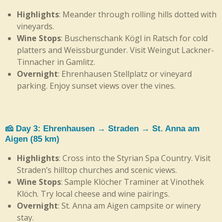
Highlights
: Meander through rolling hills dotted with
vineyards.
Wine Stops
: Buschenschank Kögl in Ratsch for cold
platters and Weissburgunder. Visit Weingut Lackner-
Tinnacher in Gamlitz.
Overnight
: Ehrenhausen Stellplatz or vineyard
parking. Enjoy sunset views over the vines.
🧀 Day 3: Ehrenhausen → Straden → St. Anna am
Aigen (85 km)
Highlights
: Cross into the Styrian Spa Country. Visit
Straden’s hilltop churches and scenic views.
Wine Stops
: Sample Klöcher Traminer at Vinothek
Klöch. Try local cheese and wine pairings.
Overnight
: St. Anna am Aigen campsite or winery
stay.