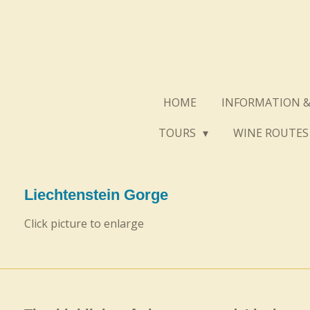
Skip
to
main
content
HOME
INFORMATION &
TOURS
WINE ROUTE
Liechtenstein Gorge
Click picture to enlarge