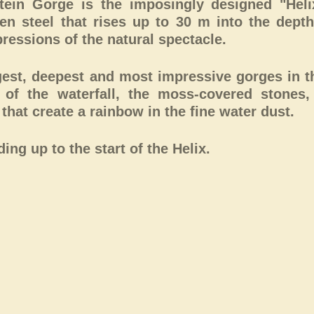
stein Gorge is the imposingly designed "Heli
ten steel that rises up to 30 m into the depth
ressions of the natural spectacle.
gest, deepest and most impressive gorges in t
r of the waterfall, the moss-covered stones,
hat create a rainbow in the fine water dust.
ng up to the start of the Helix.