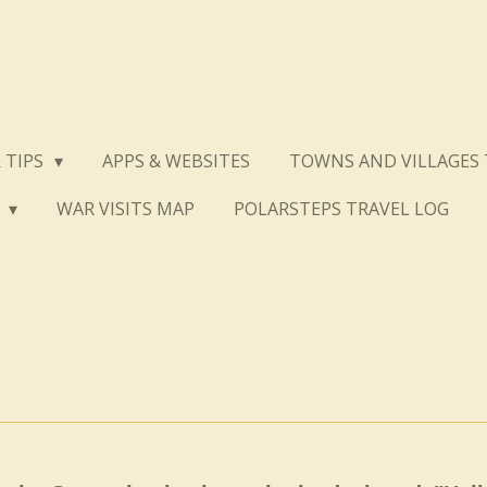
 TIPS
APPS & WEBSITES
TOWNS AND VILLAGES 
S
WAR VISITS MAP
POLARSTEPS TRAVEL LOG