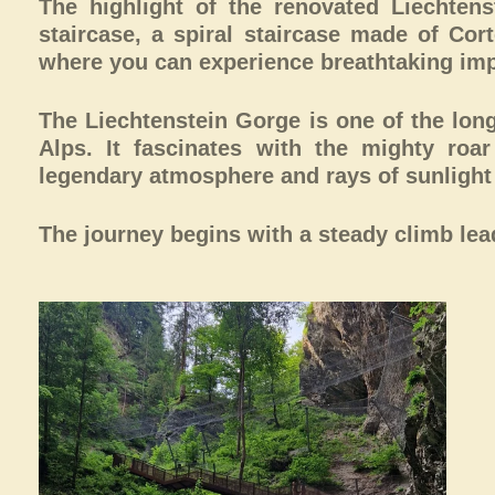
The highlight of the renovated Liechten
staircase, a spiral staircase made of Cor
where you can experience breathtaking imp
The Liechtenstein Gorge is one of the lon
Alps. It fascinates with the mighty roa
legendary atmosphere and rays of sunlight t
The journey begins with a steady climb leadi