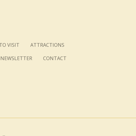
TO VISIT
ATTRACTIONS
NEWSLETTER
CONTACT