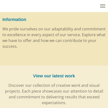
Skip
to
main
Information
content
We pride ourselves on our adaptability and commitment
to excellence in every aspect of our service. Explore what
we have to offer and how we can contribute to your
success.
View our latest work
Discover our collection of creative work and visual
projects. Each piece showcases our attention to detail
and commitment to delivering results that exceed
expectations.