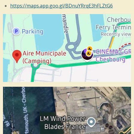
https://maps.app.goo.gl/BDnuYRrqE3hFLZtG6