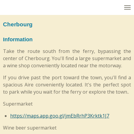
Skip
to
main
Cherbourg
content
Information
Take the route south from the ferry, bypassing the
center of Cherbourg. You'll find a large supermarket and
a wine shop conveniently located near the motorway.
If you drive past the port toward the town, you'll find a
spacious Aire conveniently located. It's the perfect spot
to park while you wait for the ferry or explore the town..
Supermarket
https://maps.app.goo.gl/jmEbRrhP3Krktk1J7
Wine beer supermarket