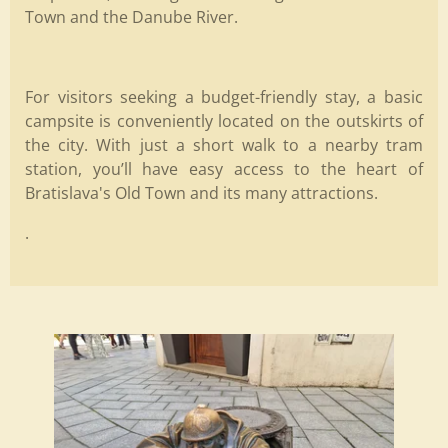
Town and the Danube River.
For visitors seeking a budget-friendly stay, a basic
campsite is conveniently located on the outskirts of
the city. With just a short walk to a nearby tram
station, you’ll have easy access to the heart of
Bratislava's Old Town and its many attractions.
.