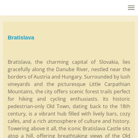
Skip
to
main
content
Bratislava
Bratislava, the charming capital of Slovakia, lies
gracefully along the Danube River, nestled near the
borders of Austria and Hungary. Surrounded by lush
vineyards and the picturesque Little Carpathian
Mountains, the city offers scenic forest trails perfect
for hiking and cycling enthusiasts. Its historic
pedestrian-only Old Town, dating back to the 18th
century, is a vibrant hub filled with lively bars, cozy
cafes, and a rich atmosphere of culture and history.
Towering above it all, the iconic Bratislava Castle sits
atop a hill, offering breathtaking views of the Old