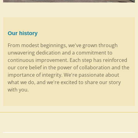
Our history
From modest beginnings, we've grown through
unwavering dedication and a commitment to
continuous improvement. Each step has reinforced
our core belief in the power of collaboration and the
importance of integrity. We're passionate about
what we do, and we're excited to share our story
with you.